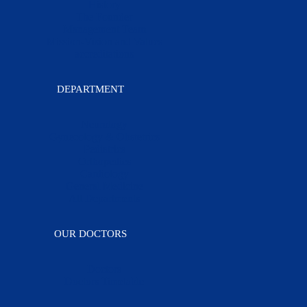
History
The Founder
Management Team
Mission-Vision and Values
accreditations
DEPARTMENT
Neurology
Gynecology & Obstetrics
Pediatrics
Orthopedics
Cardiology
General Medicine
All Departments
OUR DOCTORS
Doctors
Doctors Timetable