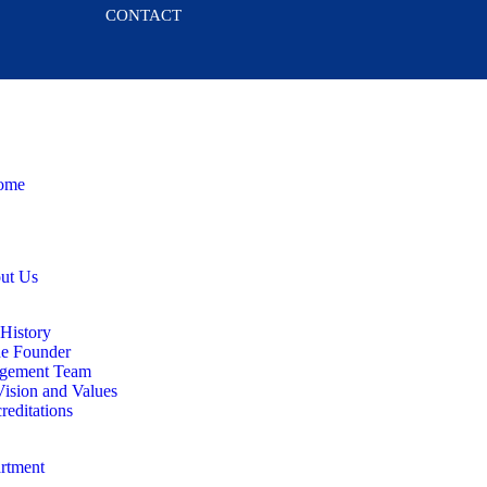
CONTACT
ome
ut Us
History
e Founder
gement Team
ision and Values
reditations
rtment