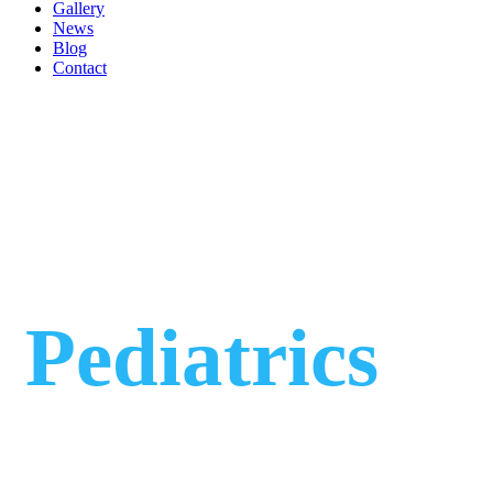
Gallery
News
Blog
Contact
Pediatrics