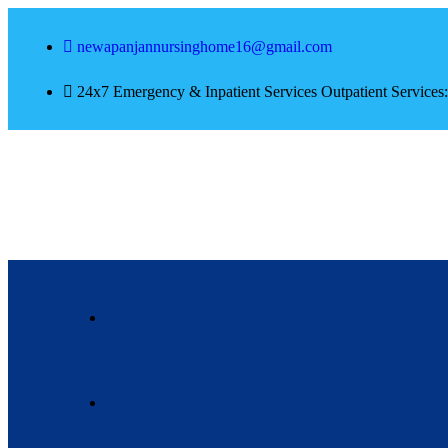
newapanjannursinghome16@gmail.com
24x7 Emergency & Inpatient Services Outpatient Service