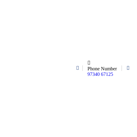
Phone Number
97340 67125