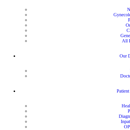
N
Gynecolo
P
Or
C
Gene
All 
Our D
Docto
Patient
Heal
P
Diagn
Inpat
OP