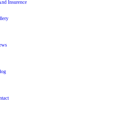
nd Insurence
llery
ews
log
ntact