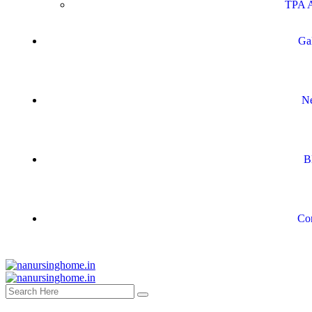
TPA A
Ga
N
B
Co