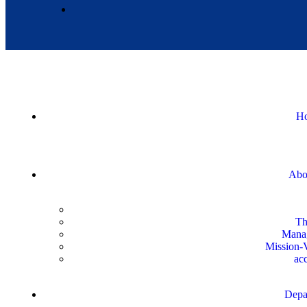
H
Abo
Th
Mana
Mission-V
acc
Depa