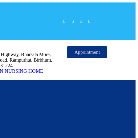
Appointment
l Highway, Bharsala More,
oad, Rampurhat, Birbhum,
731224
N NURSING HOME