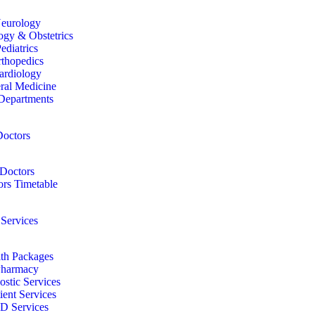
eurology
gy & Obstetrics
ediatrics
thopedics
ardiology
ral Medicine
Departments
octors
Doctors
rs Timetable
 Services
th Packages
harmacy
ostic Services
ient Services
D Services