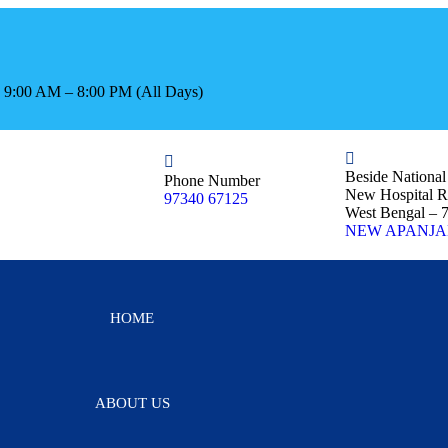
s: 9:00 AM – 8:00 PM (All Days)
Beside Nationa
Phone Number
New Hospital R
97340 67125
West Bengal – 
NEW APANJA
HOME
ABOUT US