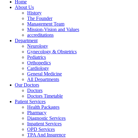
Home
About Us
History
The Founder
Management Team
Mission-Vision and Values
accreditations
Department
Neurology
Gynecology & Obstetrics
Pediatrics
Orthopedics
Cardiology
General Medicine
All Departments
Our Doctors
Doctors
Doctors Timetable
Patient Services
Health Packages
Pharmacy
Diagnostic Services
Inpatient Services
OPD Services
TPA And Insurence