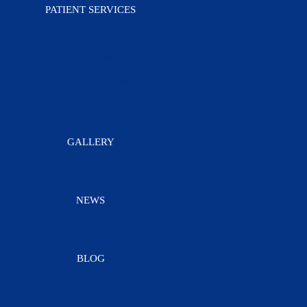
PATIENT SERVICES
Health Packages
Pharmacy
Diagnostic Services
Inpatient Services
OPD Services
TPA And Insurence
GALLERY
NEWS
BLOG