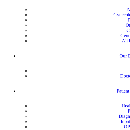
N
Gynecolo
P
Or
C
Gene
All 
Our D
Docto
Patient
Heal
P
Diagn
Inpat
OP