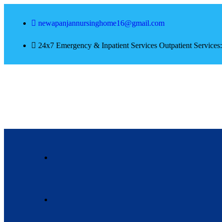
newapanjannursinghome16@gmail.com
24x7 Emergency & Inpatient Services Outpatient Service