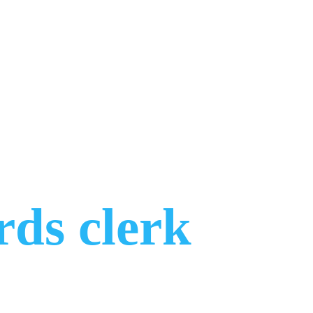
rds clerk