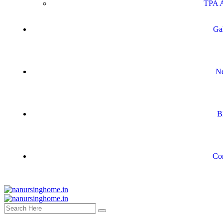
TPA A
Ga
N
B
Co