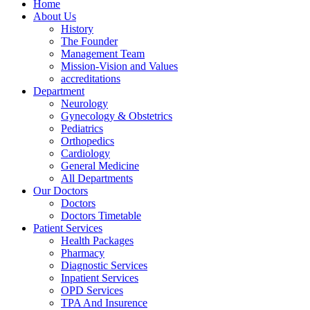
Home
About Us
History
The Founder
Management Team
Mission-Vision and Values
accreditations
Department
Neurology
Gynecology & Obstetrics
Pediatrics
Orthopedics
Cardiology
General Medicine
All Departments
Our Doctors
Doctors
Doctors Timetable
Patient Services
Health Packages
Pharmacy
Diagnostic Services
Inpatient Services
OPD Services
TPA And Insurence