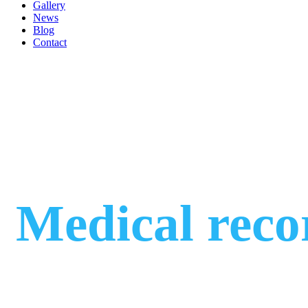
Gallery
News
Blog
Contact
Medical reco