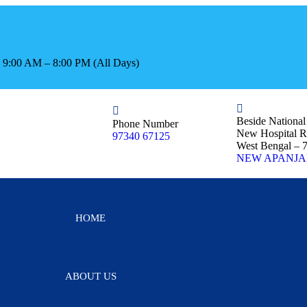
s: 9:00 AM – 8:00 PM (All Days)
Beside Nationa
Phone Number
New Hospital R
97340 67125
West Bengal – 
NEW APANJA
HOME
ABOUT US