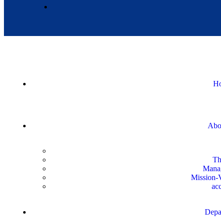
H
Abo
Th
Mana
Mission-V
acc
Depa