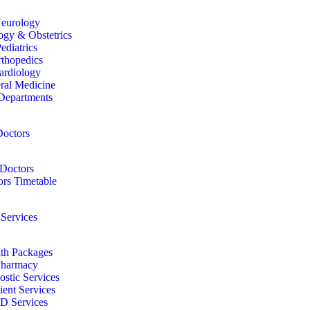
eurology
gy & Obstetrics
ediatrics
thopedics
ardiology
ral Medicine
Departments
octors
Doctors
rs Timetable
 Services
th Packages
harmacy
ostic Services
ient Services
D Services