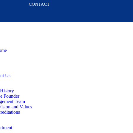
CONTACT
ome
ut Us
History
e Founder
gement Team
ision and Values
reditations
rtment