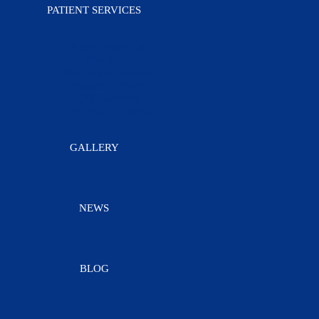
PATIENT SERVICES
Health Packages
Pharmacy
Diagnostic Services
Inpatient Services
OPD Services
TPA And Insurence
GALLERY
NEWS
BLOG