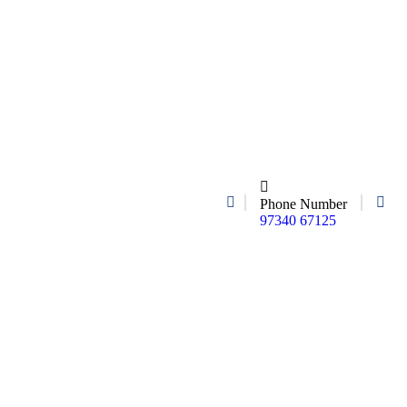
Phone Number
97340 67125