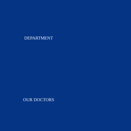
History
The Founder
Management Team
Mission-Vision and Values
accreditations
DEPARTMENT
Neurology
Gynecology & Obstetrics
Pediatrics
Orthopedics
Cardiology
General Medicine
All Departments
OUR DOCTORS
Doctors
Doctors Timetable