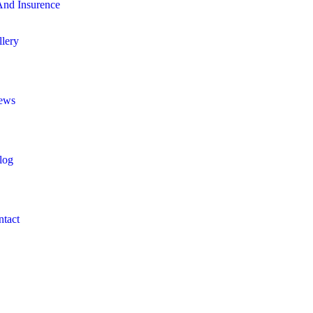
nd Insurence
llery
ews
log
ntact