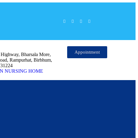
Appointment
l Highway, Bharsala More,
oad, Rampurhat, Birbhum,
731224
N NURSING HOME